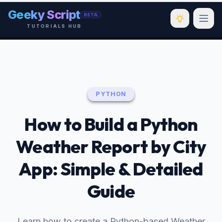
Skip to main content
Geeky Script
BETA
TUTORIALS HUB
PYTHON
How to Build a Python
Weather Report by City
App: Simple & Detailed
Guide
Learn how to create a Python-based Weather