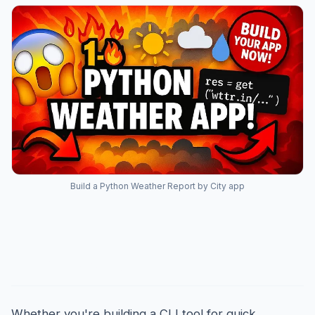
Build a Python Weather Report by City app
Introduction
Whether you're building a CLI tool for quick