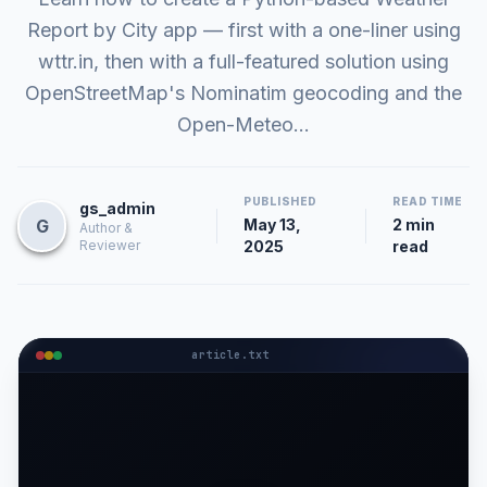
Report by City app — first with a one-liner using
wttr.in, then with a full-featured solution using
OpenStreetMap's Nominatim geocoding and the
Open-Meteo…
PUBLISHED
READ TIME
gs_admin
G
May 13,
2 min
Author &
Reviewer
2025
read
article.txt