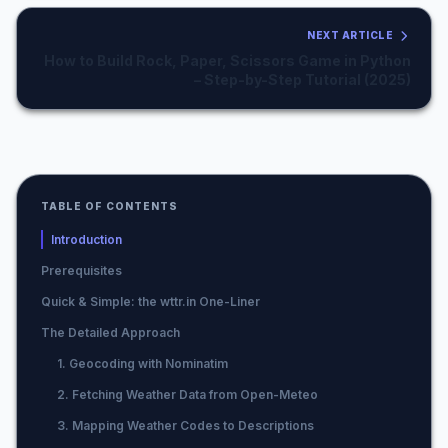
NEXT ARTICLE
How to Build Rock, Paper, Scissors Game in Python
– Step-by-Step Tutorial (2025)
TABLE OF CONTENTS
Introduction
Prerequisites
Quick & Simple: the wttr.in One-Liner
The Detailed Approach
1. Geocoding with Nominatim
2. Fetching Weather Data from Open-Meteo
3. Mapping Weather Codes to Descriptions