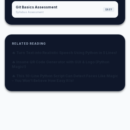
Git Basics Assessment
EASY
Syllabus Assessment
RELATED READING
🔥 Turn Text into Realistic Speech Using Python in 5 Lines!
🔥 Insane QR Code Generator with GUI & Logo (Python
Magic!)
🔥 This 10-Line Python Script Can Detect Faces Like Magic
– You Won’t Believe How Easy It Is!