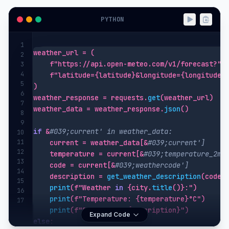
PYTHON
1
weather_url = (

2
    f"https://api.open-meteo.com/v1/forecast?"

3
4
    f"latitude={latitude}&longitude={longitude}&
5
)

6
weather_response = requests.
get
(weather_url)

7
weather_data = weather_response.
json
()

8
9
if
 &
#039;current' in weather_data:
10
11
    current = weather_data[&
#039;current']
12
    temperature = current[&
#039;temperature_2m'
13
    code = current[&
#039;weathercode']
14
    description = 
get_weather_description
(code)

15
print
(f"Weather 
in
 {city.
title
()}:")

16
print
(f"Temperature: {temperature}°C")

17
print
Expand Code
else
:
