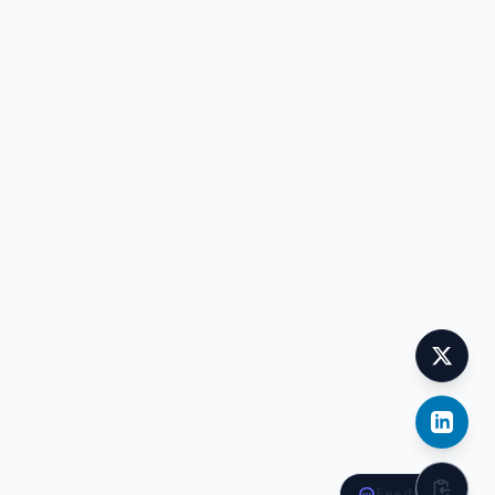
Feedback