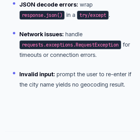
JSON decode errors:
wrap
in a
.
response.json()
try/except
Network issues:
handle
for
requests.exceptions.RequestException
timeouts or connection errors.
Invalid input:
prompt the user to re-enter if
the city name yields no geocoding result.
Putting It All Together