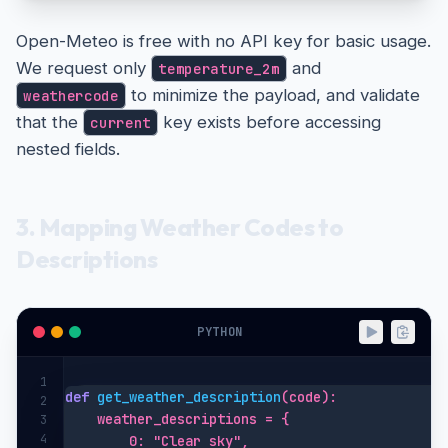
print
(f"Error: Weather data unavailable 
for
Open-Meteo is free with no API key for basic usage.
We request only
and
temperature_2m
to minimize the payload, and validate
weathercode
that the
key exists before accessing
current
nested fields.
3. Mapping Weather Codes to
Descriptions
PYTHON
1
def
get_weather_description
(code):

2
    weather_descriptions = {

3
4
        0: "Clear sky",
