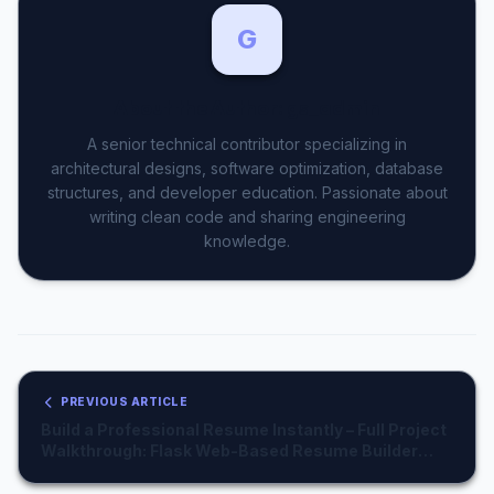
44
print
(f"☁️ Condition: {desc}")

45
G
46
def
get_weather_description
(code):

47
48
    weather_descriptions = {

About the Author: gs_admin
# ... (same mapping as above) ...
    }

A senior technical contributor specializing in
return
 weather_descriptions.
get
(code, "Unkno
architectural designs, software optimization, database
structures, and developer education. Passionate about
if
 __name__ == "__main__":

writing clean code and sharing engineering
    city = 
input
("Enter city name: ")

knowledge.
get_weather
(city)
PREVIOUS ARTICLE
Build a Professional Resume Instantly – Full Project
Walkthrough: Flask Web-Based Resume Builder
with PDF Generation