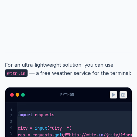
Quick & Simple: the wttr.in
One-Liner
For an ultra-lightweight solution, you can use
— a free weather service for the terminal:
wttr.in
PYTHON
1
import
 requests

2
3
4
city = 
input
("City: ")

5
res = requests.
get
(f"http://wttr.
in
/{city}?forma