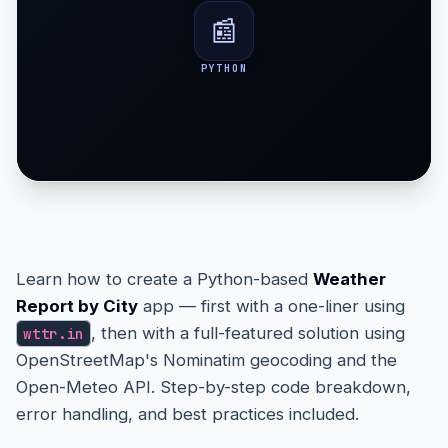
📰
PYTHON
Learn how to create a Python-based
Weather
Report by City
app — first with a one-liner using
, then with a full-featured solution using
wttr.in
OpenStreetMap's Nominatim geocoding and the
Open-Meteo API. Step-by-step code breakdown,
error handling, and best practices included.