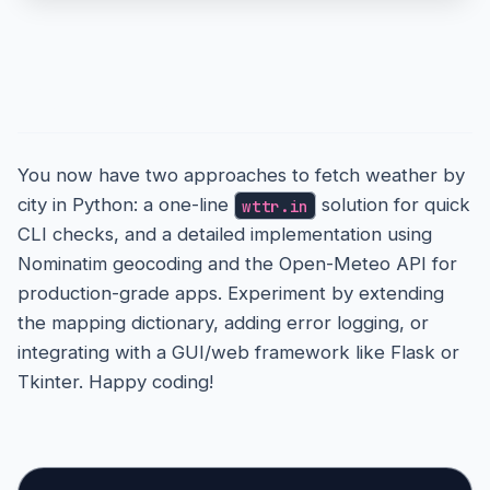
21
22
# Step 2: Fetch current weather
23
    weather_url = (

24
Conclusion
        f"https://api.open-meteo.com/v1/forecast
25
26
        f"latitude={latitude}&longitude={longitu
27
    )

28
    weather_data = requests.
get
(weather_url).
js
You now have two approaches to fetch weather by
29
30
city in Python: a one-line
solution for quick
wttr.in
if
 &
#039;current' not in weather_data:
31
CLI checks, and a detailed implementation using
print
(f"Error: No weather data 
for
 &
#03
32
Nominatim geocoding and the Open-Meteo API for
33
return
34
production-grade apps. Experiment by extending
35
    current = weather_data[&
#039;current']
the mapping dictionary, adding error logging, or
36
    temp = current[&
#039;temperature_2m']
37
integrating with a GUI/web framework like Flask or
    code = current[&
#039;weathercode']
38
Tkinter. Happy coding!
    desc = 
get_weather_description
(code)

39
40
41
# Step 3: Display
42
print
(f"\nWeather 
in
 {city.
title
()}:")

43
print
(f"🌡️ Temperature: {temp}°C")
