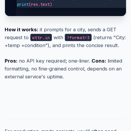
print
(res.text)
How it works:
it prompts for a city, sends a GET
request to
with
(returns "City:
wttr.in
?format=3
+temp +condition"), and prints the concise result.
Pros:
no API key required; one-liner.
Cons:
limited
formatting, no fine-grained control, depends on an
external service's uptime.
The Detailed Approach