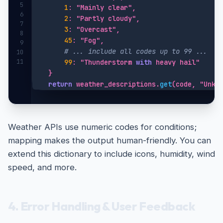
5
1
: "Mainly clear",

6
2
: "Partly cloudy",

7
3
: "Overcast",

8
45
: "Fog",

9
# ... include all codes up to 99 ...
10
11
99
: "Thunderstorm 
with
 heavy hail"

    }

return
 weather_descriptions.
get
(code, "Unkn
Weather APIs use numeric codes for conditions;
mapping makes the output human-friendly. You can
extend this dictionary to include icons, humidity, wind
speed, and more.
4. Error Handling & User Feedback