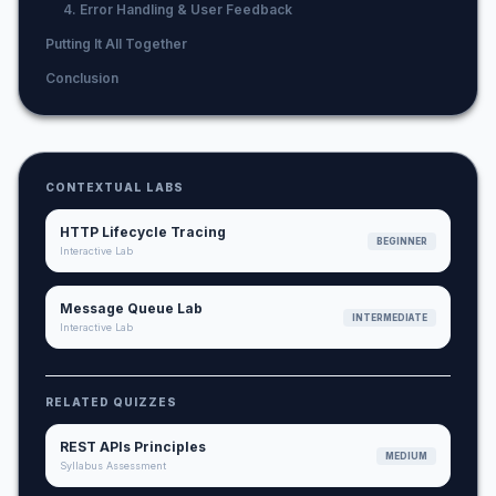
4. Error Handling & User Feedback
Putting It All Together
Conclusion
CONTEXTUAL LABS
HTTP Lifecycle Tracing
BEGINNER
Interactive Lab
Message Queue Lab
INTERMEDIATE
Interactive Lab
RELATED QUIZZES
REST APIs Principles
MEDIUM
Syllabus Assessment