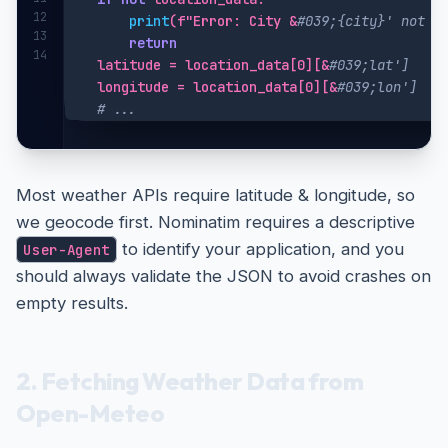
12
print
(f"Error: City &
#039;{city}' not f
13
return
14
    latitude = location_data[0][&
#039;lat']
    longitude = location_data[0][&
#039;lon']
# ...
Most weather APIs require latitude & longitude, so
we geocode first. Nominatim requires a descriptive
to identify your application, and you
User-Agent
should always validate the JSON to avoid crashes on
empty results.
2. Fetching Weather Data from
Open-Meteo