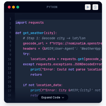
PYTHON
1
import
 requests

2
3
4
def
get_weather
(city):

5
# Step 1: Geocode city -> lat/lon
6
    geocode_url = f"https://nominatim.openstreet
7
    headers = {&
#039;User-Agent': 'WeatherApp (
8
try
:

9
        location_data = requests.
get
(geocode_ur
10
11
except
 requests.exceptions.JSONDecodeError:

12
print
("Error: Could 
not
 parse location d
13
return
14
15
if
not
 location_data:

16
print
(f"Error: City &
#039;{city}' not f
17
return
18
Expand Code
19
20
    latitude, longitude = location_data[0][&
#03