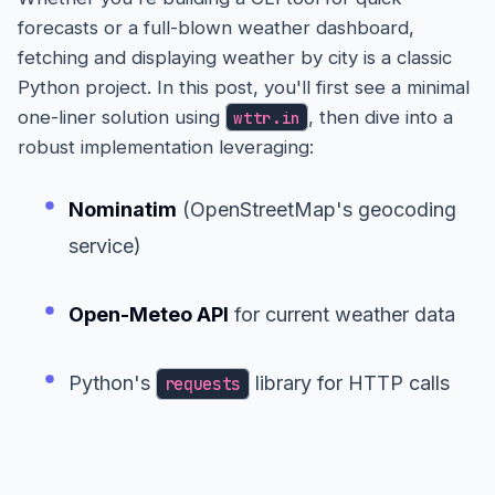
forecasts or a full-blown weather dashboard,
fetching and displaying weather by city is a classic
Python project. In this post, you'll first see a minimal
one-liner solution using
, then dive into a
wttr.in
robust implementation leveraging:
Nominatim
(OpenStreetMap's geocoding
service)
Open-Meteo API
for current weather data
Python's
library for HTTP calls
requests