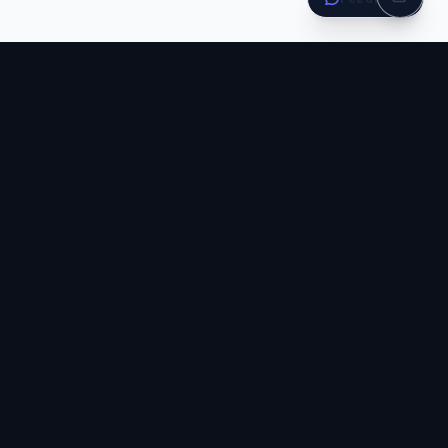
Stay ahead of the curve
Get the latest tutorials, tips, and learning resources delivered to
your inbox. No spam, ever.
Subscribe
Join 150,000+ developers · No spam, unsubscribe anytime