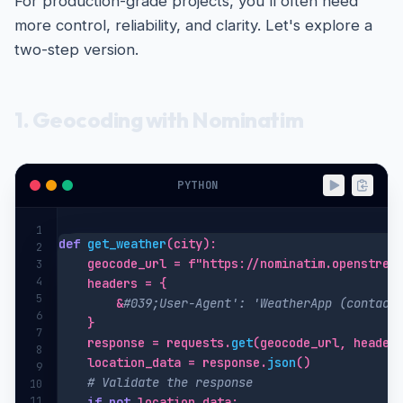
For production-grade projects, you'll often need
more control, reliability, and clarity. Let's explore a
two-step version.
1. Geocoding with Nominatim
PYTHON
1
def
get_weather
(city):

2
    geocode_url = f"https://nominatim.openstreet
3
4
    headers = {

5
        &
#039;User-Agent': 'WeatherApp (contact
6
    }

7
    response = requests.
get
(geocode_url, headers
8
    location_data = response.
json
()

9
# Validate the response
10
11
if
not
 location_data:
