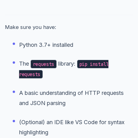
Prerequisites
Make sure you have:
Python 3.7+ installed
The
library:
requests
pip install
requests
A basic understanding of HTTP requests
and JSON parsing
(Optional) an IDE like VS Code for syntax
highlighting