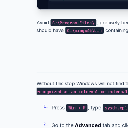
Avoid
, precisely be
C:\Program Files\
should have
containin
C:\mingw64\bin
Step 4 — Add it to yo
Without this step Windows will not find 
recognized as an internal or external
1.
Press
, type
Win + R
sysdm.cpl
2.
Go to the
Advanced
tab and cl