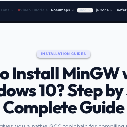
e Labs
Video Tutorials
Roadmaps
Blog
Code
Refe
INSTALLATION GUIDES
o Install MinGW 
ows 10? Step by
Complete Guide
ves you a native GCC toolchain for compiling