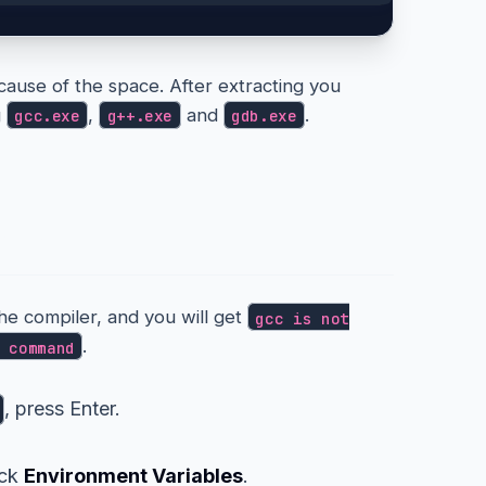
cause of the space. After extracting you
g
,
and
.
gcc.exe
g++.exe
gdb.exe
ur PATH
the compiler, and you will get
gcc is not
.
 command
, press Enter.
ick
Environment Variables
.