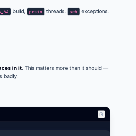
build,
threads,
exceptions.
6_64
posix
seh
ces in it
. This matters more than it should —
s badly.