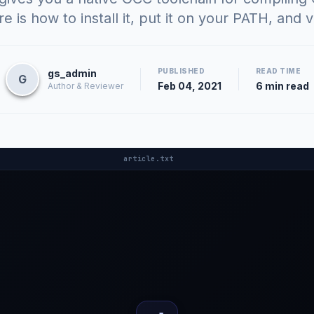
 is how to install it, put it on your PATH, and ve
PUBLISHED
READ TIME
gs_admin
G
Feb 04, 2021
6 min read
Author & Reviewer
article.txt