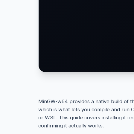
MinGW-w64 provides a native build of t
which is what lets you compile and run 
or WSL. This guide covers installing it 
confirming it actually works.