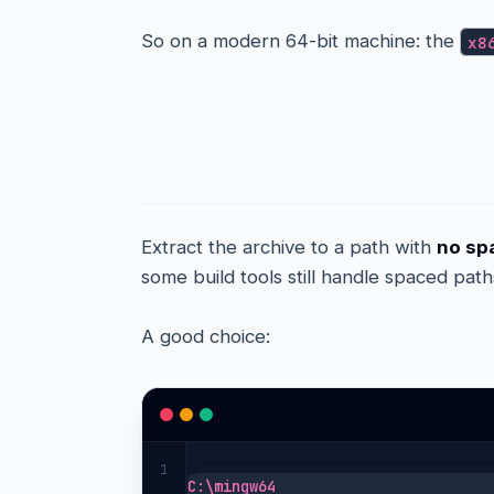
So on a modern 64-bit machine: the
x8
Step 3 — Extract it
Extract the archive to a path with
no spa
some build tools still handle spaced path
A good choice:
1
C:\mingw64