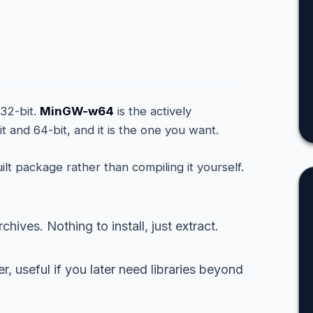
d
 32-bit.
MinGW-w64
is the actively
t and 64-bit, and it is the one you want.
ilt package rather than compiling it yourself.
hives. Nothing to install, just extract.
 useful if you later need libraries beyond