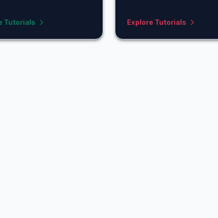
e Tutorials
Explore Tutorials