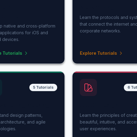
le App
Networking
lopment
Learn the protocols and sy
that connect the internet an
 native and cross-platform
corporate networks.
applications for iOS and
 devices.
e Tutorials
Explore Tutorials
5 Tutorials
6 Tut
ware Engineering
UI/UX Design
and design patterns,
Learn the principles of creat
architecture, and agile
beautiful, intuitive, and acce
ologies.
user experiences.