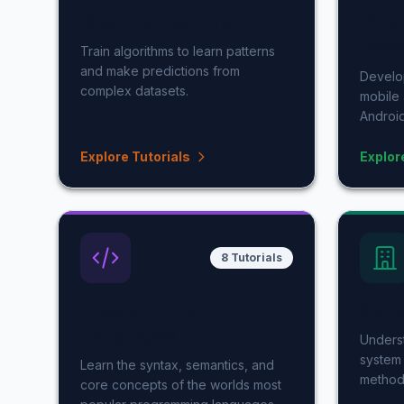
Machine Learning
Mobi
Deve
Train algorithms to learn patterns
and make predictions from
Develop
complex datasets.
mobile 
Android
Explore Tutorials
Explor
8 Tutorials
Programming
Soft
Languages
Underst
system 
Learn the syntax, semantics, and
method
core concepts of the worlds most