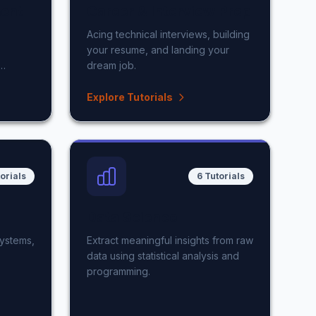
ent
Career & Interview Prep
Acing technical interviews, building
your resume, and landing your
dream job.
Explore Tutorials
torials
6 Tutorials
Data Science
systems,
Extract meaningful insights from raw
data using statistical analysis and
programming.