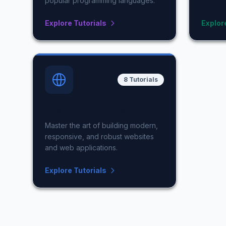
popular programming languages.
Explore Tutorials
Explor
8 Tutorials
Web Development
Master the art of building modern,
responsive, and robust websites
and web applications.
Explore Tutorials