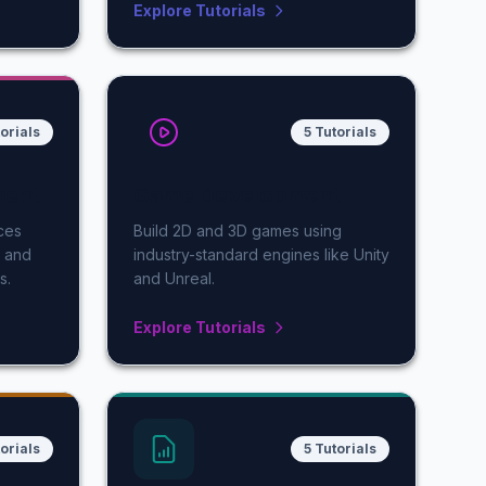
Explore Tutorials
orials
5 Tutorials
ment
Game Development
ces
Build 2D and 3D games using
, and
industry-standard engines like Unity
s.
and Unreal.
Explore Tutorials
torials
5 Tutorials