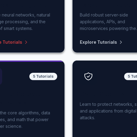
icial Intelligence
Backend Developm
 neural networks, natural
Build robust server-side
ge processing, and the
applications, APIs, and
of smart systems.
microservices powering the
modern web.
e Tutorials
Explore Tutorials
5 Tutorials
5 Tu
uter Science
Cyber Security
amentals
Learn to protect networks, 
and applications from digital
the core algorithms, data
attacks.
res, and math that power
er science.