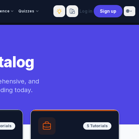
Log in
Sign up
🌐
rence
Quizzes
talog
ehensive, and
oding today.
orials
5 Tutorials