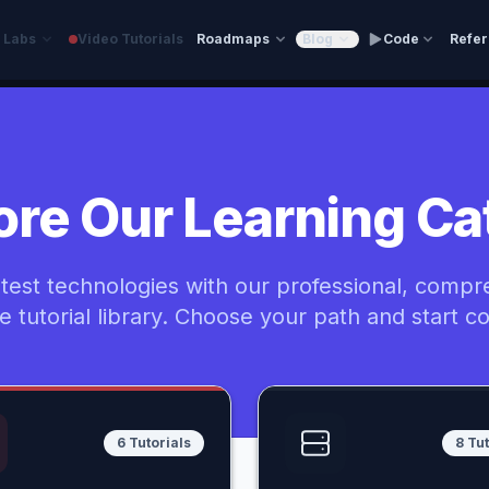
e Labs
Video Tutorials
Roadmaps
Blog
Code
Refe
ore Our Learning Ca
atest technologies with our professional, compr
ee tutorial library. Choose your path and start c
6 Tutorials
8 Tut