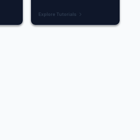
Explore Tutorials