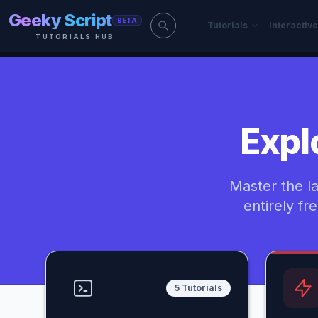
Skip to main content
Geeky Script
BETA
Tutorials
Interactiv
TUTORIALS HUB
Expl
Master the l
entirely fr
5 Tutorials