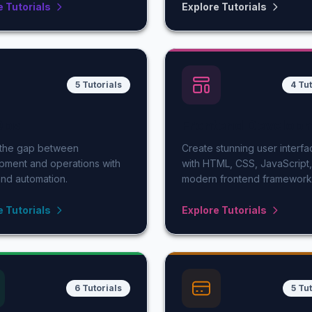
e Tutorials
Explore Tutorials
5 Tutorials
4 Tut
Ops
Frontend Develop
 the gap between
Create stunning user interfa
pment and operations with
with HTML, CSS, JavaScript
nd automation.
modern frontend framework
e Tutorials
Explore Tutorials
6 Tutorials
5 Tu