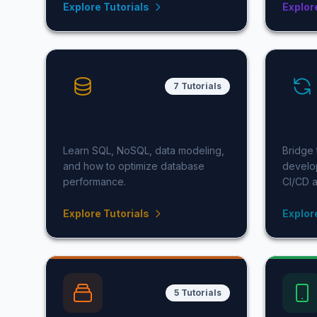
Explore Tutorials
Explor
7 Tutorials
Database Management
Dev
Learn SQL, NoSQL, data modeling,
Bridge
and how to optimize database
develo
performance.
CI/CD a
Explore Tutorials
Explor
5 Tutorials