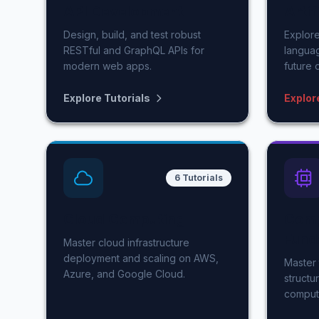
API Development
Artif
Design, build, and test robust
Explore
RESTful and GraphQL APIs for
langua
modern web apps.
future 
Explore Tutorials
Explor
6 Tutorials
Cloud Computing
Comp
Fund
Master cloud infrastructure
deployment and scaling on AWS,
Master 
Azure, and Google Cloud.
structu
comput