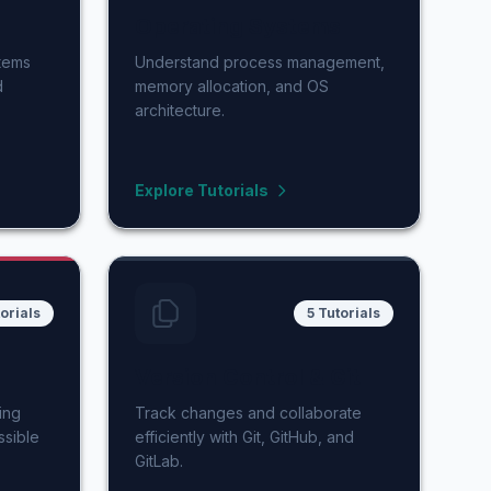
Operating Systems
stems
Understand process management,
d
memory allocation, and OS
architecture.
Explore Tutorials
orials
5 Tutorials
Version Control & Git
ing
Track changes and collaborate
ssible
efficiently with Git, GitHub, and
GitLab.