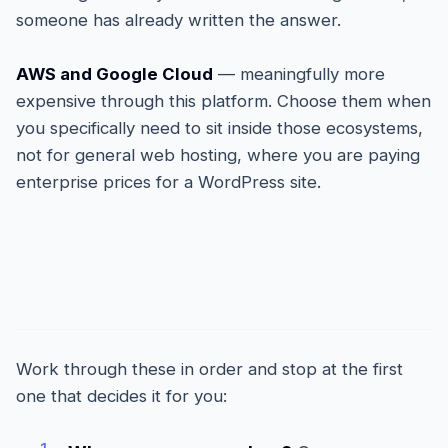
someone has already written the answer.
AWS and Google Cloud
— meaningfully more
expensive through this platform. Choose them when
you specifically need to sit inside those ecosystems,
not for general web hosting, where you are paying
enterprise prices for a WordPress site.
How to actually choose
Work through these in order and stop at the first
one that decides it for you: