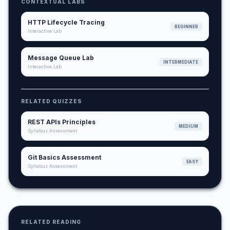
CONTEXTUAL LABS
HTTP Lifecycle Tracing
BEGINNER
Interactive Lab
Message Queue Lab
INTERMEDIATE
Interactive Lab
RELATED QUIZZES
REST APIs Principles
MEDIUM
Syllabus Assessment
Git Basics Assessment
EASY
Syllabus Assessment
RELATED READING