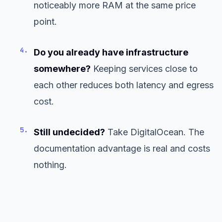
noticeably more RAM at the same price
point.
4.
Do you already have infrastructure
somewhere?
Keeping services close to
each other reduces both latency and egress
cost.
5.
Still undecided?
Take DigitalOcean. The
documentation advantage is real and costs
nothing.