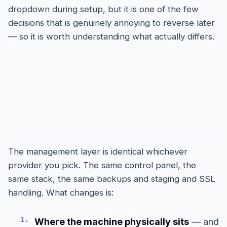
dropdown during setup, but it is one of the few
decisions that is genuinely annoying to reverse later
— so it is worth understanding what actually differs.
What the choice does and
does not change
The management layer is identical whichever
provider you pick. The same control panel, the
same stack, the same backups and staging and SSL
handling. What changes is:
1.
Where the machine physically sits
— and