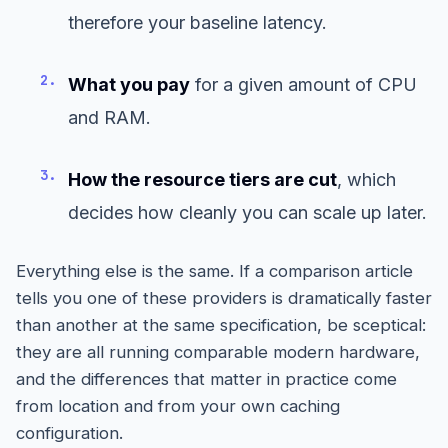
therefore your baseline latency.
2.
What you pay
for a given amount of CPU
and RAM.
3.
How the resource tiers are cut
, which
decides how cleanly you can scale up later.
Everything else is the same. If a comparison article
tells you one of these providers is dramatically faster
than another at the same specification, be sceptical:
they are all running comparable modern hardware,
and the differences that matter in practice come
from location and from your own caching
configuration.